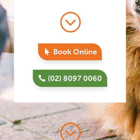
;
Book Online
(02) 8097 0060
;