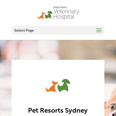
Select Page
Pet Resorts Sydney