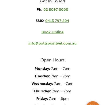
Get In Touch
Ph:
02 8097 0060
SMS:
0413 797 204
Book Online
info@pottspointvet.com.au
Open Hours
Monday:
7am – 7pm
×
Tuesday:
7am – 7pm
Hi! Click me to book an appointment
Wednesday:
7am – 7pm
Powered By
Thursday:
7am – 7pm
Friday:
7am – 6pm