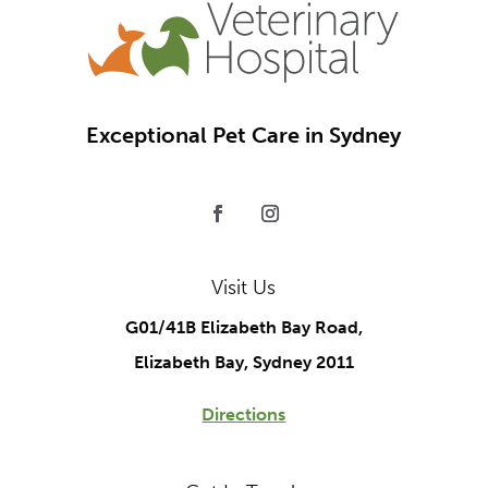
Exceptional Pet Care in Sydney
Visit Us
G01/41B Elizabeth Bay Road,
Elizabeth Bay, Sydney 2011
Directions