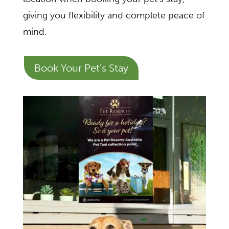
giving you flexibility and complete peace of
mind.
Book Your Pet's Stay