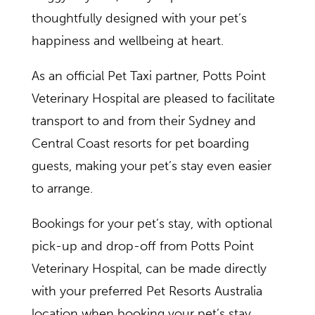
thoughtfully designed with your pet’s
happiness and wellbeing at heart.
As an official Pet Taxi partner, Potts Point
Veterinary Hospital are pleased to facilitate
transport to and from their Sydney and
Central Coast resorts for pet boarding
guests, making your pet’s stay even easier
to arrange.
Bookings for your pet’s stay, with optional
pick-up and drop-off from Potts Point
Veterinary Hospital, can be made directly
with your preferred Pet Resorts Australia
location when booking your pet’s stay,