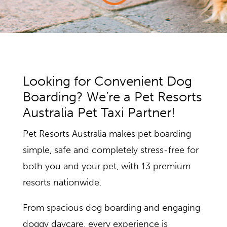
Looking for Convenient Dog
Boarding? We’re a Pet Resorts
Australia Pet Taxi Partner!
Pet Resorts Australia makes pet boarding
simple, safe and completely stress-free for
both you and your pet, with 13 premium
resorts nationwide.
From spacious dog boarding and engaging
doggy daycare, every experience is