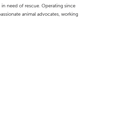
s in need of rescue. Operating since
 passionate animal advocates, working