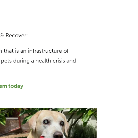
 & Recover:
 that is an infrastructure of
pets during a health crisis and
hem today
!