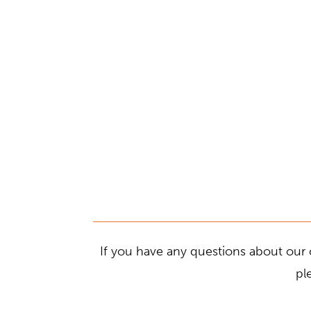
If you have any questions about our 
pl