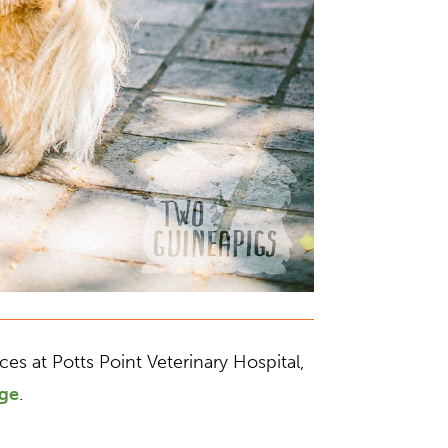
s at Potts Point Veterinary Hospital,
age
.