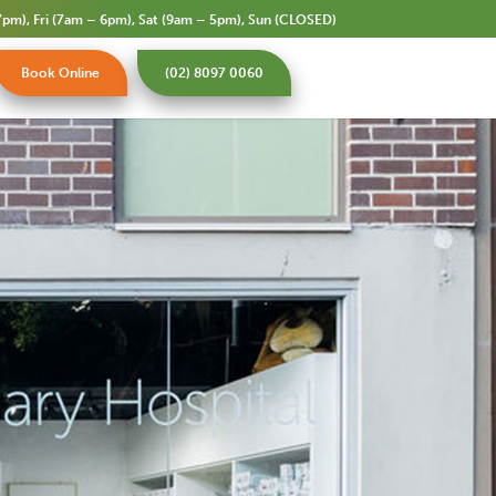
pm), Fri (7am – 6pm), Sat (9am – 5pm), Sun (CLOSED)
Book Online
(02) 8097 0060