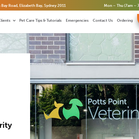
 Bay Road, Elizabeth Bay, Sydney 2011
Mon – Thu (7am – 7
lients
Pet Care Tips & Tutorials
Emergencies
Contact Us
Ordering
ity