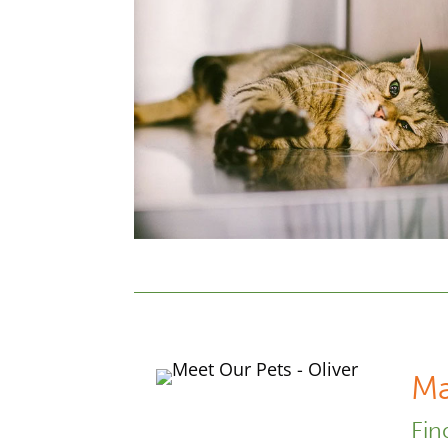
Ma
Fin