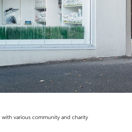
s with various community and charity