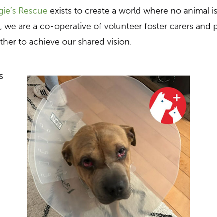
ie’s Rescue
exists to create a world where no animal i
, we are a co-operative of volunteer foster carers and
ther to achieve our shared vision.