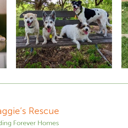
ggie’s Rescue
ding Forever Homes