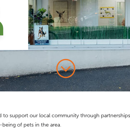
;
oud to support our local community through partnership
being of pets in the area.