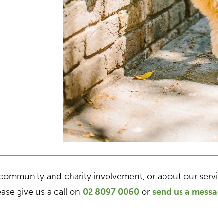
community and charity involvement, or about our service
ease give us a call on
02 8097 0060
or
send us a mess