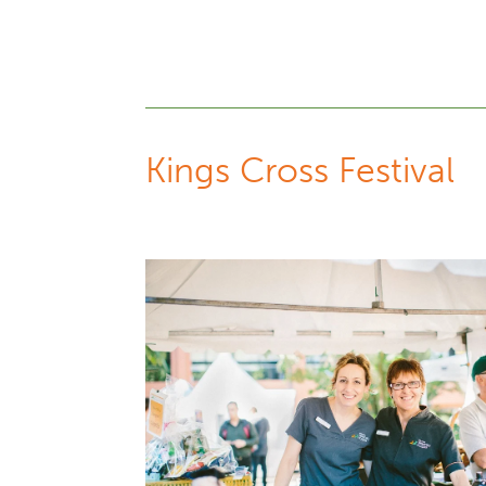
Kings Cross Festival