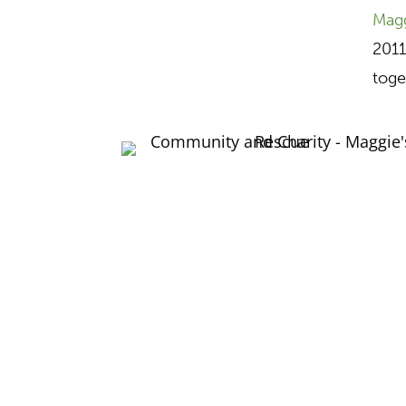
Magg
2011
toge