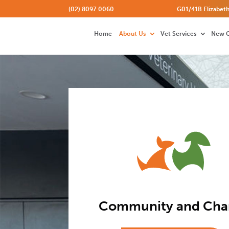
(02) 8097 0060
G01/41B Elizabeth
Home
About Us
Vet Services
New C
Community and Char