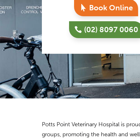
Book Online
(02) 8097 0060
Potts Point Veterinary Hospital is pr
groups, promoting the health and well-