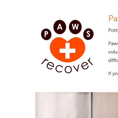
Pa
Pott
Paws
volu
diffi
If y