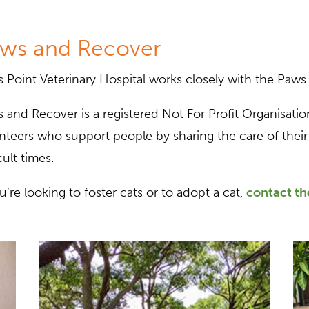
ws and Recover
s Point Veterinary Hospital works closely with the Paws
 and Recover is a registered Not For Profit Organisation
nteers who support people by sharing the care of their 
cult times.
ou’re looking to foster cats or to adopt a cat,
contact t